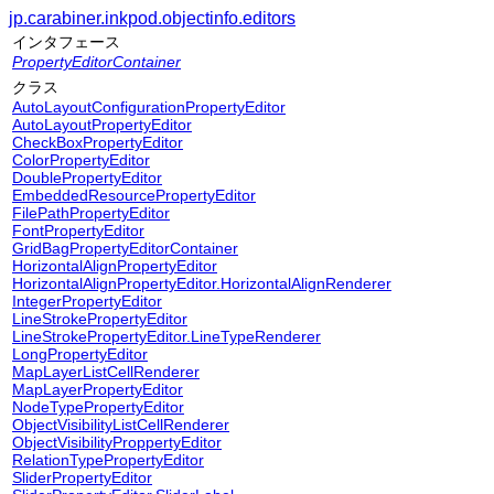
jp.carabiner.inkpod.objectinfo.editors
インタフェース
PropertyEditorContainer
クラス
AutoLayoutConfigurationPropertyEditor
AutoLayoutPropertyEditor
CheckBoxPropertyEditor
ColorPropertyEditor
DoublePropertyEditor
EmbeddedResourcePropertyEditor
FilePathPropertyEditor
FontPropertyEditor
GridBagPropertyEditorContainer
HorizontalAlignPropertyEditor
HorizontalAlignPropertyEditor.HorizontalAlignRenderer
IntegerPropertyEditor
LineStrokePropertyEditor
LineStrokePropertyEditor.LineTypeRenderer
LongPropertyEditor
MapLayerListCellRenderer
MapLayerPropertyEditor
NodeTypePropertyEditor
ObjectVisibilityListCellRenderer
ObjectVisibilityProppertyEditor
RelationTypePropertyEditor
SliderPropertyEditor