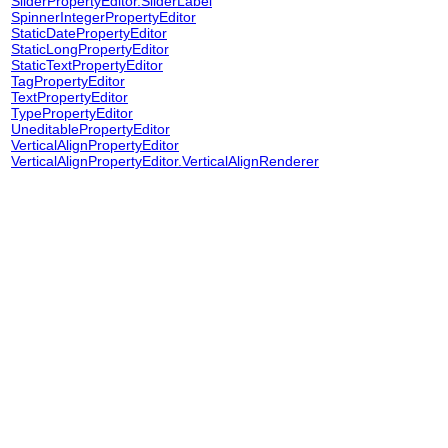
SliderPropertyEditor.SliderLabel
SpinnerIntegerPropertyEditor
StaticDatePropertyEditor
StaticLongPropertyEditor
StaticTextPropertyEditor
TagPropertyEditor
TextPropertyEditor
TypePropertyEditor
UneditablePropertyEditor
VerticalAlignPropertyEditor
VerticalAlignPropertyEditor.VerticalAlignRenderer