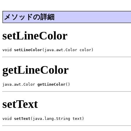
メソッドの詳細
setLineColor
void 
setLineColor
(java.awt.Color color)
getLineColor
java.awt.Color 
getLineColor
()
setText
void 
setText
(java.lang.String text)