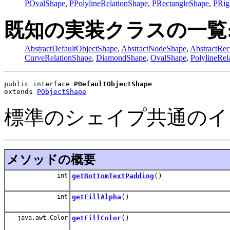
POvalShape
,
PPolylineRelationShape
,
PRectangleShape
,
PRig
既知の実装クラスの一覧
AbstractDefaultObjectShape
,
AbstractNodeShape
,
AbstractRec
CurveRelationShape
,
DiamondShape
,
OvalShape
,
PolylineRel
public interface 
PDefaultObjectShape
extends 
PObjectShape
標準のシェイプ共通のイ
メソッドの概要
int
getBottomTextPadding
()
int
getFillAlpha
()
java.awt.Color
getFillColor
()