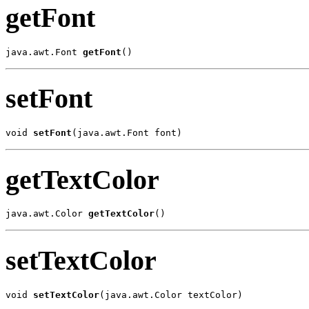
getFont
java.awt.Font 
getFont
()
setFont
void 
setFont
(java.awt.Font font)
getTextColor
java.awt.Color 
getTextColor
()
setTextColor
void 
setTextColor
(java.awt.Color textColor)