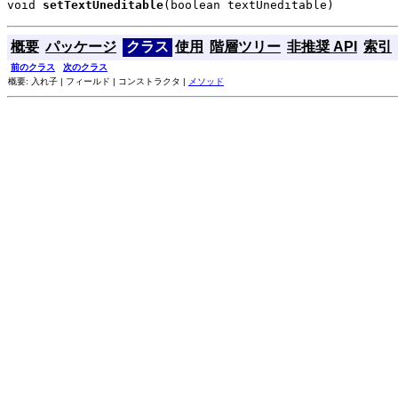
void 
setTextUneditable
(boolean textUneditable)
概要
パッケージ
クラス
使用
階層ツリー
非推奨 API
索引
前のクラス
次のクラス
概要: 入れ子 | フィールド | コンストラクタ |
メソッド