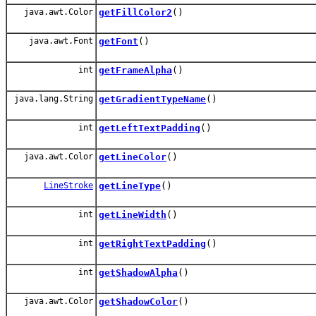
java.awt.Color
getFillColor2
()
java.awt.Font
getFont
()
int
getFrameAlpha
()
java.lang.String
getGradientTypeName
()
int
getLeftTextPadding
()
java.awt.Color
getLineColor
()
LineStroke
getLineType
()
int
getLineWidth
()
int
getRightTextPadding
()
int
getShadowAlpha
()
java.awt.Color
getShadowColor
()