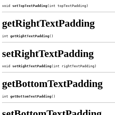
void 
setTopTextPadding
(int topTextPadding)
getRightTextPadding
int 
getRightTextPadding
()
setRightTextPadding
void 
setRightTextPadding
(int rightTextPadding)
getBottomTextPadding
int 
getBottomTextPadding
()
setBottomTextPadding