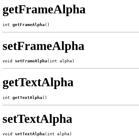
getFrameAlpha
int 
getFrameAlpha
()
setFrameAlpha
void 
setFrameAlpha
(int alpha)
getTextAlpha
int 
getTextAlpha
()
setTextAlpha
void 
setTextAlpha
(int alpha)