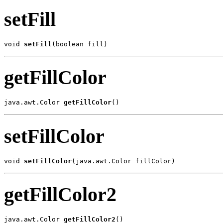
setFill
void 
setFill
(boolean fill)
getFillColor
java.awt.Color 
getFillColor
()
setFillColor
void 
setFillColor
(java.awt.Color fillColor)
getFillColor2
java.awt.Color 
getFillColor2
()