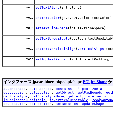
void
setTextAlpha
(int alpha)
void
setTextColor
(java.awt.Color textColor)
void
setTextLineSpace
(int textLineSpace)
void
setTextUneditable
(boolean textUneditab
void
setTextVerticalAlign
(
VerticalAlign
text
void
setTopTextPadding
(int topTextPadding)
インタフェース jp.carabiner.inkpod.pi.shape.
PObjectShape
か
autoReshape
,
autoReshape
,
contains
,
flipHorizontal
,
fl
getLocation
,
getLocation
,
getObject
,
getRawBounds
,
get
getShapeType
,
getShapeTypeName
,
getText
,
intersects
,
i
isHorizontalResizable
,
isVerticalResizable
,
readyAutoR
setLocation
,
setLocation
,
setRotation
,
updateShape