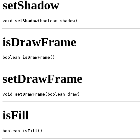
setShadow
void 
setShadow
(boolean shadow)
isDrawFrame
boolean 
isDrawFrame
()
setDrawFrame
void 
setDrawFrame
(boolean draw)
isFill
boolean 
isFill
()