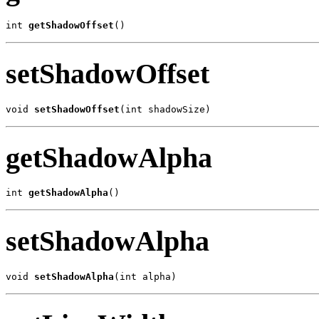
int 
getShadowOffset
()
setShadowOffset
void 
setShadowOffset
(int shadowSize)
getShadowAlpha
int 
getShadowAlpha
()
setShadowAlpha
void 
setShadowAlpha
(int alpha)