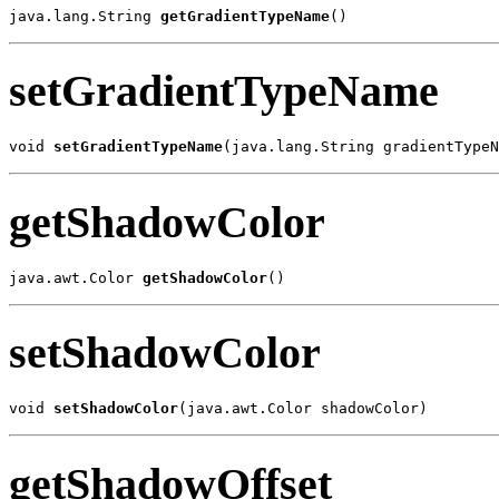
java.lang.String 
getGradientTypeName
()
setGradientTypeName
void 
setGradientTypeName
(java.lang.String gradientTypeN
getShadowColor
java.awt.Color 
getShadowColor
()
setShadowColor
void 
setShadowColor
(java.awt.Color shadowColor)
getShadowOffset