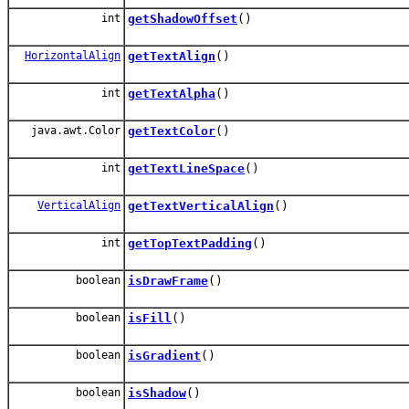
int
getShadowOffset
()
HorizontalAlign
getTextAlign
()
int
getTextAlpha
()
java.awt.Color
getTextColor
()
int
getTextLineSpace
()
VerticalAlign
getTextVerticalAlign
()
int
getTopTextPadding
()
boolean
isDrawFrame
()
boolean
isFill
()
boolean
isGradient
()
boolean
isShadow
()