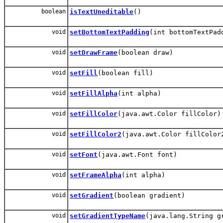
boolean
isTextUneditable
()
void
setBottomTextPadding
(int bottomTextPad
void
setDrawFrame
(boolean draw)
void
setFill
(boolean fill)
void
setFillAlpha
(int alpha)
void
setFillColor
(java.awt.Color fillColor)
void
setFillColor2
(java.awt.Color fillColor
void
setFont
(java.awt.Font font)
void
setFrameAlpha
(int alpha)
void
setGradient
(boolean gradient)
void
setGradientTypeName
(java.lang.String g