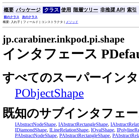
概要
パッケージ
クラス
使用
階層ツリー
非推奨 API
索引
前のクラス
次のクラス
概要: 入れ子 | フィールド | コンストラクタ |
メソッド
jp.carabiner.inkpod.pi.shape
インタフェース PDefault
すべてのスーパーインタ
PObjectShape
既知のサブインタフェー
IAbstractNodeShape
,
IAbstractRectangleShape
,
IAbstractRela
IDiamondShape
,
ILineRelationShape
,
IOvalShape
,
IPolylineR
PAbstractNodeShape
,
PAbstractRectangleShape
,
PAbstractRel