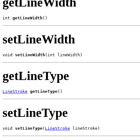
getLineWidth
int 
getLineWidth
()
setLineWidth
void 
setLineWidth
(int lineWidth)
getLineType
LineStroke
getLineType
()
setLineType
void 
setLineType
(
LineStroke
 lineStroke)