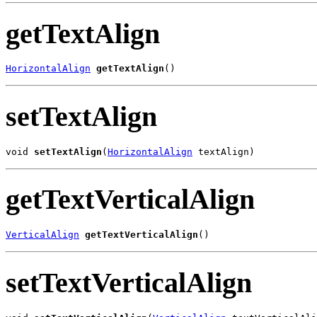
getTextAlign
HorizontalAlign
getTextAlign
()
setTextAlign
void 
setTextAlign
(
HorizontalAlign
 textAlign)
getTextVerticalAlign
VerticalAlign
getTextVerticalAlign
()
setTextVerticalAlign