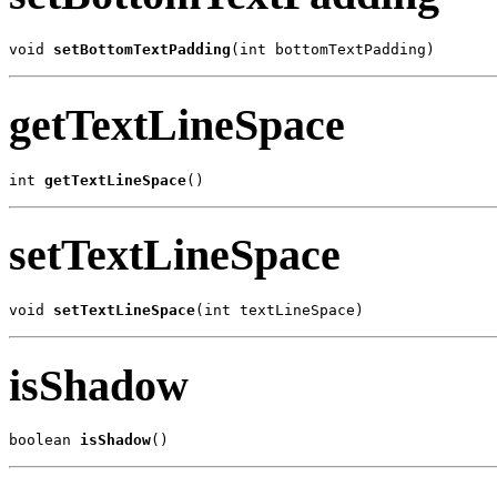
void 
setBottomTextPadding
(int bottomTextPadding)
getTextLineSpace
int 
getTextLineSpace
()
setTextLineSpace
void 
setTextLineSpace
(int textLineSpace)
isShadow
boolean 
isShadow
()