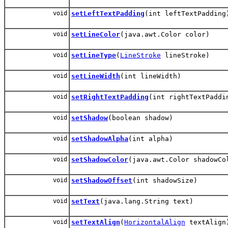
void
setLeftTextPadding
(int leftTextPadding
void
setLineColor
(java.awt.Color color)
void
setLineType
(
LineStroke
lineStroke)
void
setLineWidth
(int lineWidth)
void
setRightTextPadding
(int rightTextPaddi
void
setShadow
(boolean shadow)
void
setShadowAlpha
(int alpha)
void
setShadowColor
(java.awt.Color shadowCo
void
setShadowOffset
(int shadowSize)
void
setText
(java.lang.String text)
void
setTextAlign
(
HorizontalAlign
textAlign