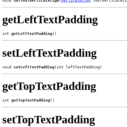
void 
setTextVerticalAlign
(
VerticalAlign
 textVerticalAli
getLeftTextPadding
int 
getLeftTextPadding
()
setLeftTextPadding
void 
setLeftTextPadding
(int leftTextPadding)
getTopTextPadding
int 
getTopTextPadding
()
setTopTextPadding