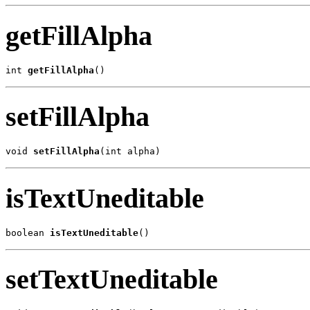
getFillAlpha
int 
getFillAlpha
()
setFillAlpha
void 
setFillAlpha
(int alpha)
isTextUneditable
boolean 
isTextUneditable
()
setTextUneditable