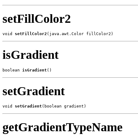
setFillColor2
void 
setFillColor2
(java.awt.Color fillColor2)
isGradient
boolean 
isGradient
()
setGradient
void 
setGradient
(boolean gradient)
getGradientTypeName