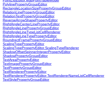
PointListEditor.MapPointTableModel
PolylinePropertyGroupEditor
RectangleLocationSizePropertyGroupEditor
RelationLinePropertyGroupEditor
RelationTextPropertyGroupEditor
ReverseArrowShapePropertyEditor
RightAngleCenterLinePropertyEditor
RightAngleLinePropertyGroupEditor
RightAngleLineTypeListCellRenderer
RightAngleLineTypePropertyEditor
RoundrectFramePropertyGroupEditor
ScalingTypePropertyEditor
ScalingTypePropertyEditor.ScalingTypeRenderer
ShadowOffsetSpinnerIntegerPropertyEditor
ShadowPropertyGroupEditor
TextAreaPropertyEditor
TextImagePropertyGroupEditor
TextPropertyGroupEditor
TextRendererPropertyEditor
TextRendererPropertyEditor.TextRendererNameListCellRenderer
TextStylePropertyGroupEditor