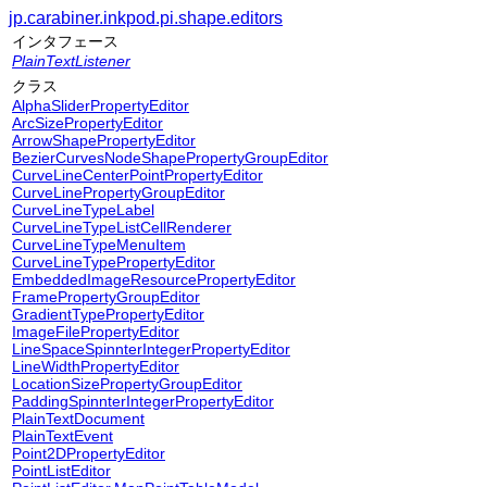
jp.carabiner.inkpod.pi.shape.editors
インタフェース
PlainTextListener
クラス
AlphaSliderPropertyEditor
ArcSizePropertyEditor
ArrowShapePropertyEditor
BezierCurvesNodeShapePropertyGroupEditor
CurveLineCenterPointPropertyEditor
CurveLinePropertyGroupEditor
CurveLineTypeLabel
CurveLineTypeListCellRenderer
CurveLineTypeMenuItem
CurveLineTypePropertyEditor
EmbeddedImageResourcePropertyEditor
FramePropertyGroupEditor
GradientTypePropertyEditor
ImageFilePropertyEditor
LineSpaceSpinnterIntegerPropertyEditor
LineWidthPropertyEditor
LocationSizePropertyGroupEditor
PaddingSpinnterIntegerPropertyEditor
PlainTextDocument
PlainTextEvent
Point2DPropertyEditor
PointListEditor