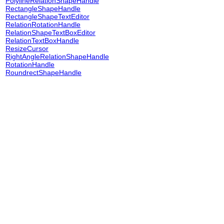
PolylineRelationShapeHandle
RectangleShapeHandle
RectangleShapeTextEditor
RelationRotationHandle
RelationShapeTextBoxEditor
RelationTextBoxHandle
ResizeCursor
RightAngleRelationShapeHandle
RotationHandle
RoundrectShapeHandle