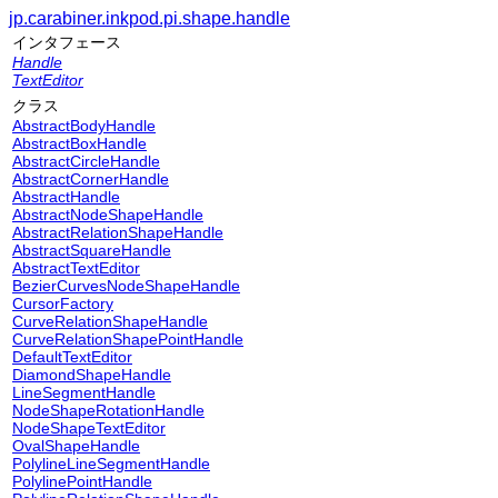
jp.carabiner.inkpod.pi.shape.handle
インタフェース
Handle
TextEditor
クラス
AbstractBodyHandle
AbstractBoxHandle
AbstractCircleHandle
AbstractCornerHandle
AbstractHandle
AbstractNodeShapeHandle
AbstractRelationShapeHandle
AbstractSquareHandle
AbstractTextEditor
BezierCurvesNodeShapeHandle
CursorFactory
CurveRelationShapeHandle
CurveRelationShapePointHandle
DefaultTextEditor
DiamondShapeHandle
LineSegmentHandle
NodeShapeRotationHandle
NodeShapeTextEditor
OvalShapeHandle
PolylineLineSegmentHandle
PolylinePointHandle