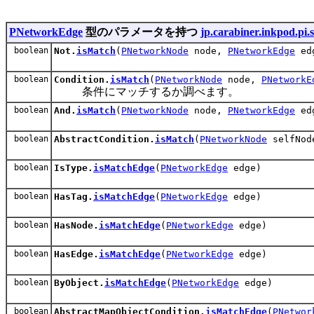
PNetworkEdge
型のパラメータを持つ
jp.carabiner.inkpod.pi.s
boolean
Not.
isMatch
(
PNetworkNode
node,
PNetworkEdge
ed
boolean
Condition.
isMatch
(
PNetworkNode
node,
PNetworkE
条件にマッチするか調べます。
boolean
And.
isMatch
(
PNetworkNode
node,
PNetworkEdge
ed
boolean
AbstractCondition.
isMatch
(
PNetworkNode
selfNo
boolean
IsType.
isMatchEdge
(
PNetworkEdge
edge)
boolean
HasTag.
isMatchEdge
(
PNetworkEdge
edge)
boolean
HasNode.
isMatchEdge
(
PNetworkEdge
edge)
boolean
HasEdge.
isMatchEdge
(
PNetworkEdge
edge)
boolean
ByObject.
isMatchEdge
(
PNetworkEdge
edge)
boolean
AbstractMapObjectCondition.
isMatchEdge
(
PNetwor