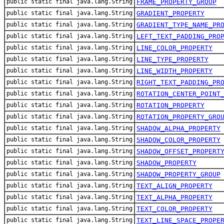
public static final java.lang.String
FRAME_PROPERTY_GROUP
public static final java.lang.String
GRADIENT_PROPERTY
public static final java.lang.String
GRADIENT_TYPE_NAME_PR
public static final java.lang.String
LEFT_TEXT_PADDING_PRO
public static final java.lang.String
LINE_COLOR_PROPERTY
public static final java.lang.String
LINE_TYPE_PROPERTY
public static final java.lang.String
LINE_WIDTH_PROPERTY
public static final java.lang.String
RIGHT_TEXT_PADDING_PR
public static final java.lang.String
ROTATION_CENTER_POINT
public static final java.lang.String
ROTATION_PROPERTY
public static final java.lang.String
ROTATION_PROPERTY_GRO
public static final java.lang.String
SHADOW_ALPHA_PROPERTY
public static final java.lang.String
SHADOW_COLOR_PROPERTY
public static final java.lang.String
SHADOW_OFFSET_PROPERT
public static final java.lang.String
SHADOW_PROPERTY
public static final java.lang.String
SHADOW_PROPERTY_GROUP
public static final java.lang.String
TEXT_ALIGN_PROPERTY
public static final java.lang.String
TEXT_ALPHA_PROPERTY
public static final java.lang.String
TEXT_COLOR_PROPERTY
public static final java.lang.String
TEXT_LINE_SPACE_PROPE