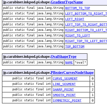
jp.carabiner.inkpod.pi.shape.
GradientTypeName
public static final java.lang.String
BOTTOM_TO_TOP
public static final java.lang.String
LEFT_BOTTOM_TO_RIGHT_
public static final java.lang.String
LEFT_RIGHT
public static final java.lang.String
LEFT_TOP_TO_RIGHT_BOT
public static final java.lang.String
RIGHT_BOTTOM_TO_LEFT_
public static final java.lang.String
RIGHT_TO_LEFT
public static final java.lang.String
RIGHT_TOP_TO_LEFT_BOT
public static final java.lang.String
TOP_BOTTOM
jp.carabiner.inkpod.pi.shape.
OvalShapeType
public static final java.lang.String
NAME
"oval"
jp.carabiner.inkpod.pi.shape.
PBezierCurvesNodeShape
public static final int
CURVE_SEGMENT
0
public static final int
LINE_SEGMENT
1
public static final int
SHARP_POINT
2
public static final int
SMOOTH_POINT
1
public static final int
SYMMETRIC_POINT
0