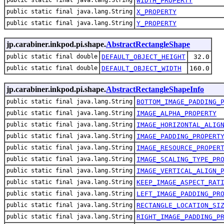
public static final java.lang.String
WIDTH_PROPERTY
public static final java.lang.String
X_PROPERTY
public static final java.lang.String
Y_PROPERTY
jp.carabiner.inkpod.pi.shape.
AbstractRectangleShape
public static final double
DEFAULT_OBJECT_HEIGHT
32.0
public static final double
DEFAULT_OBJECT_WIDTH
160.0
jp.carabiner.inkpod.pi.shape.
AbstractRectangleShapeInfo
public static final java.lang.String
BOTTOM_IMAGE_PADDING_
public static final java.lang.String
IMAGE_ALPHA_PROPERTY
public static final java.lang.String
IMAGE_HORIZONTAL_ALIG
public static final java.lang.String
IMAGE_PADDING_PROPERT
public static final java.lang.String
IMAGE_RESOURCE_PROPER
public static final java.lang.String
IMAGE_SCALING_TYPE_PR
public static final java.lang.String
IMAGE_VERTICAL_ALIGN_
public static final java.lang.String
KEEP_IMAGE_ASPECT_RAT
public static final java.lang.String
LEFT_IMAGE_PADDING_PR
public static final java.lang.String
RECTANGLE_LOCATION_SI
public static final java.lang.String
RIGHT_IMAGE_PADDING_P