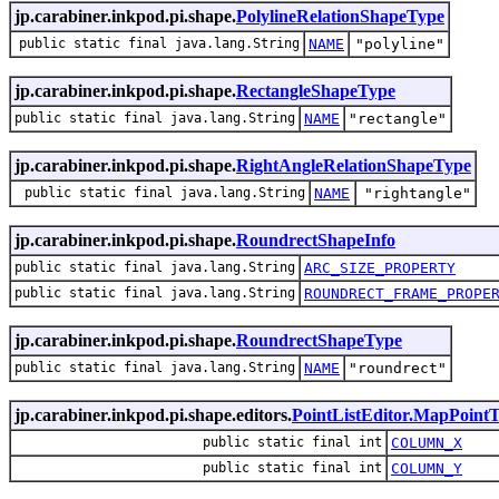
jp.carabiner.inkpod.pi.shape.
PolylineRelationShapeType
public static final java.lang.String
NAME
"polyline"
jp.carabiner.inkpod.pi.shape.
RectangleShapeType
public static final java.lang.String
NAME
"rectangle"
jp.carabiner.inkpod.pi.shape.
RightAngleRelationShapeType
public static final java.lang.String
NAME
"rightangle"
jp.carabiner.inkpod.pi.shape.
RoundrectShapeInfo
public static final java.lang.String
ARC_SIZE_PROPERTY
public static final java.lang.String
ROUNDRECT_FRAME_PROPE
jp.carabiner.inkpod.pi.shape.
RoundrectShapeType
public static final java.lang.String
NAME
"roundrect"
jp.carabiner.inkpod.pi.shape.editors.
PointListEditor.MapPoint
public static final int
COLUMN_X
public static final int
COLUMN_Y