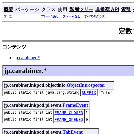
概要
パッケージ
クラス
使用
階層ツリー
非推奨 API
索引
前 次
フレームあり
フレームなし
すべてのクラス
定数
コンテンツ
jp.carabiner.*
jp.carabiner.*
jp.carabiner.inkpod.objectinfo.
ObjectIntrospector
public static final java.lang.String
SUFFIX
"Info"
jp.carabiner.inkpod.pi.event.
FrameEvent
public static final int
FRAME_CLOSED
1
public static final int
FRAME_OPENED
0
jp.carabiner.inkpod.pi.event.
TabEvent