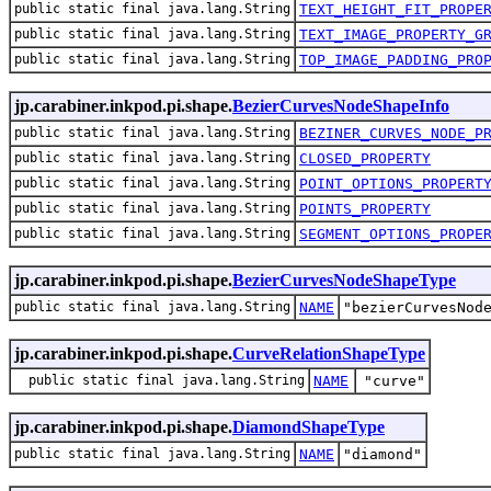
public static final java.lang.String
TEXT_HEIGHT_FIT_PROPE
public static final java.lang.String
TEXT_IMAGE_PROPERTY_G
public static final java.lang.String
TOP_IMAGE_PADDING_PRO
jp.carabiner.inkpod.pi.shape.
BezierCurvesNodeShapeInfo
public static final java.lang.String
BEZINER_CURVES_NODE_P
public static final java.lang.String
CLOSED_PROPERTY
public static final java.lang.String
POINT_OPTIONS_PROPERT
public static final java.lang.String
POINTS_PROPERTY
public static final java.lang.String
SEGMENT_OPTIONS_PROPE
jp.carabiner.inkpod.pi.shape.
BezierCurvesNodeShapeType
public static final java.lang.String
NAME
"bezierCurvesNod
jp.carabiner.inkpod.pi.shape.
CurveRelationShapeType
public static final java.lang.String
NAME
"curve"
jp.carabiner.inkpod.pi.shape.
DiamondShapeType
public static final java.lang.String
NAME
"diamond"