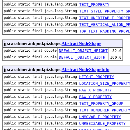
public static final java.lang.String
TEXT_PROPERTY
public static final java.lang.String
TEXT_STYLE_PROPERTY_G
public static final java.lang.String
TEXT_UNEDITABLE_PROPE
public static final java.lang.String
TEXT_VERTICAL_ALIGN_P
public static final java.lang.String
TOP_TEXT_PADDING_PROP
jp.carabiner.inkpod.pi.shape.
AbstractNodeShape
public static final double
DEFAULT_OBJECT_HEIGHT
32.0
public static final double
DEFAULT_OBJECT_WIDTH
160.0
jp.carabiner.inkpod.pi.shape.
AbstractNodeShapeInfo
public static final java.lang.String
HEIGHT_PROPERTY
public static final java.lang.String
LOCATION_SIZE_PROPERT
public static final java.lang.String
RAW_X_PROPERTY
public static final java.lang.String
RAW_Y_PROPERTY
public static final java.lang.String
TEXT_PROPERTY_GROUP
public static final java.lang.String
TEXT_RENDERER_PROPERT
public static final java.lang.String
UNMOVABLE_PROPERTY
public static final java.lang.String
UNRESIZABLE_PROPERTY