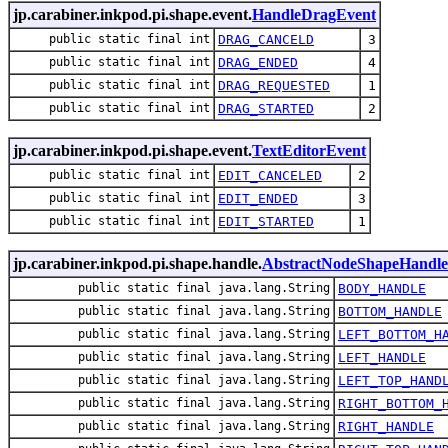
jp.carabiner.inkpod.pi.shape.event.
HandleDragEvent
public static final int
DRAG_CANCELD
3
public static final int
DRAG_ENDED
4
public static final int
DRAG_REQUESTED
1
public static final int
DRAG_STARTED
2
jp.carabiner.inkpod.pi.shape.event.
TextEditorEvent
public static final int
EDIT_CANCELED
2
public static final int
EDIT_ENDED
3
public static final int
EDIT_STARTED
1
jp.carabiner.inkpod.pi.shape.handle.
AbstractNodeShapeHandle
public static final java.lang.String
BODY_HANDLE
public static final java.lang.String
BOTTOM_HANDLE
public static final java.lang.String
LEFT_BOTTOM_H
public static final java.lang.String
LEFT_HANDLE
public static final java.lang.String
LEFT_TOP_HAND
public static final java.lang.String
RIGHT_BOTTOM_
public static final java.lang.String
RIGHT_HANDLE