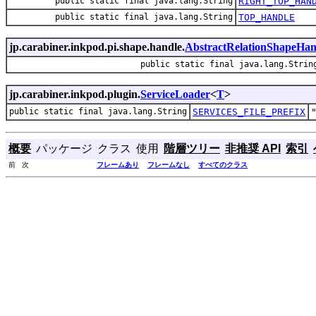
public static final java.lang.String
RIGHT_TOP_HAN
public static final java.lang.String
TOP_HANDLE
jp.carabiner.inkpod.pi.shape.handle.
AbstractRelationShapeHan
public static final java.lang.Strin
jp.carabiner.inkpod.plugin.
ServiceLoader
<
T
>
public static final java.lang.String
SERVICES_FILE_PREFIX
概要
パッケージ
クラス
使用
階層ツリー
非推奨 API
索引
前 次
フレームあり
フレームなし
すべてのクラス