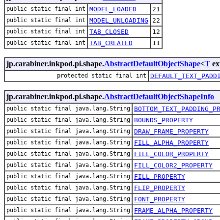
public static final int
MODEL_LOADED
21
public static final int
MODEL_UNLOADING
22
public static final int
TAB_CLOSED
12
public static final int
TAB_CREATED
11
jp.carabiner.inkpod.pi.shape.
AbstractDefaultObjectShape
<
T
ex
protected static final int
DEFAULT_TEXT_PADD
jp.carabiner.inkpod.pi.shape.
AbstractDefaultObjectShapeInfo
public static final java.lang.String
BOTTOM_TEXT_PADDING_P
public static final java.lang.String
BOUNDS_PROPERTY
public static final java.lang.String
DRAW_FRAME_PROPERTY
public static final java.lang.String
FILL_ALPHA_PROPERTY
public static final java.lang.String
FILL_COLOR_PROPERTY
public static final java.lang.String
FILL_COLOR2_PROPERTY
public static final java.lang.String
FILL_PROPERTY
public static final java.lang.String
FLIP_PROPERTY
public static final java.lang.String
FONT_PROPERTY
public static final java.lang.String
FRAME_ALPHA_PROPERTY