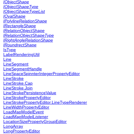
IObjectShape
IObjectShapeType
IObjectShapeTypeList
IOvalShape
IPolylineRelationShape
IRectangleShape
IRelationObjectShape
IRelationObjectShapeType
IRightAngleRelationShape
IRoundrectShape
IsType
LabelRenderingUtil
Line
LineSegment
LineSegmentHandle
LineSpaceSpinnterIntegerPropertyEditor
LineStroke
LineStroke.Cap
LineStroke.Join
LineStrokePersistenceValue
LineStrokePropertyEditor
LineStrokePropertyEditor.LineTypeRenderer
LineWidthPropertyEditor
LoadMapModelEvent
LoadMapModelListener
LocationSizePropertyGroupEditor
LongArray
LongPropertyEditor