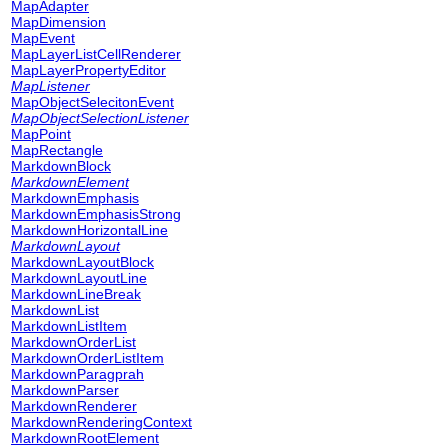
MapAdapter
MapDimension
MapEvent
MapLayerListCellRenderer
MapLayerPropertyEditor
MapListener
MapObjectSelecitonEvent
MapObjectSelectionListener
MapPoint
MapRectangle
MarkdownBlock
MarkdownElement
MarkdownEmphasis
MarkdownEmphasisStrong
MarkdownHorizontalLine
MarkdownLayout
MarkdownLayoutBlock
MarkdownLayoutLine
MarkdownLineBreak
MarkdownList
MarkdownListItem
MarkdownOrderList
MarkdownOrderListItem
MarkdownParagprah
MarkdownParser
MarkdownRenderer
MarkdownRenderingContext
MarkdownRootElement