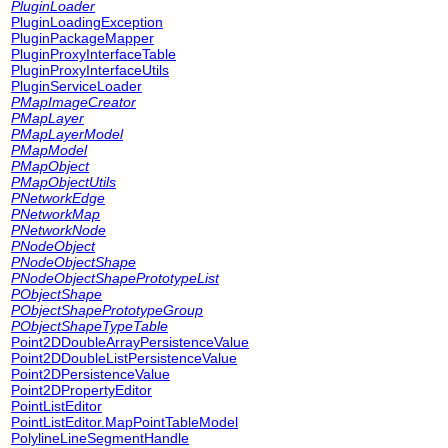
PluginLoader
PluginLoadingException
PluginPackageMapper
PluginProxyInterfaceTable
PluginProxyInterfaceUtils
PluginServiceLoader
PMapImageCreator
PMapLayer
PMapLayerModel
PMapModel
PMapObject
PMapObjectUtils
PNetworkEdge
PNetworkMap
PNetworkNode
PNodeObject
PNodeObjectShape
PNodeObjectShapePrototypeList
PObjectShape
PObjectShapePrototypeGroup
PObjectShapeTypeTable
Point2DDoubleArrayPersistenceValue
Point2DDoubleListPersistenceValue
Point2DPersistenceValue
Point2DPropertyEditor
PointListEditor
PointListEditor.MapPointTableModel
PolylineLineSegmentHandle