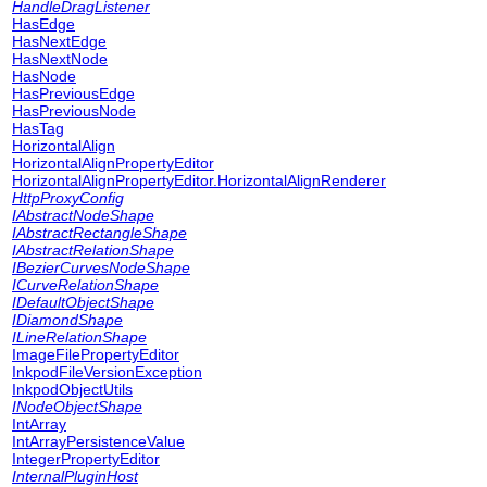
HandleDragListener
HasEdge
HasNextEdge
HasNextNode
HasNode
HasPreviousEdge
HasPreviousNode
HasTag
HorizontalAlign
HorizontalAlignPropertyEditor
HorizontalAlignPropertyEditor.HorizontalAlignRenderer
HttpProxyConfig
IAbstractNodeShape
IAbstractRectangleShape
IAbstractRelationShape
IBezierCurvesNodeShape
ICurveRelationShape
IDefaultObjectShape
IDiamondShape
ILineRelationShape
ImageFilePropertyEditor
InkpodFileVersionException
InkpodObjectUtils
INodeObjectShape
IntArray
IntArrayPersistenceValue
IntegerPropertyEditor
InternalPluginHost