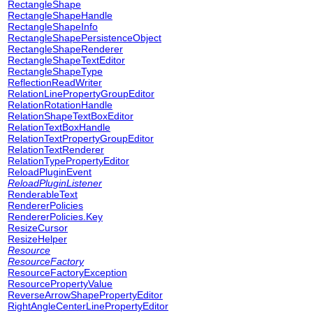
RectangleShape
RectangleShapeHandle
RectangleShapeInfo
RectangleShapePersistenceObject
RectangleShapeRenderer
RectangleShapeTextEditor
RectangleShapeType
ReflectionReadWriter
RelationLinePropertyGroupEditor
RelationRotationHandle
RelationShapeTextBoxEditor
RelationTextBoxHandle
RelationTextPropertyGroupEditor
RelationTextRenderer
RelationTypePropertyEditor
ReloadPluginEvent
ReloadPluginListener
RenderableText
RendererPolicies
RendererPolicies.Key
ResizeCursor
ResizeHelper
Resource
ResourceFactory
ResourceFactoryException
ResourcePropertyValue
ReverseArrowShapePropertyEditor
RightAngleCenterLinePropertyEditor