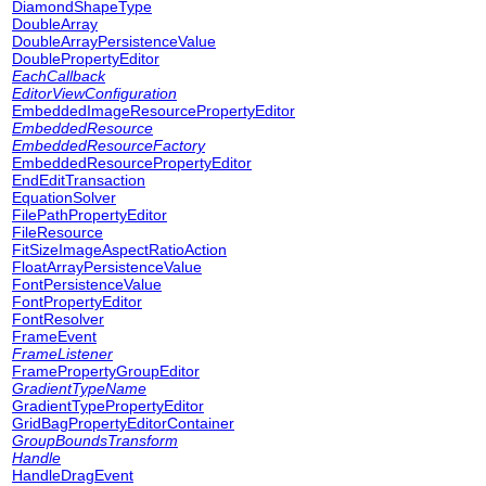
DiamondShapeType
DoubleArray
DoubleArrayPersistenceValue
DoublePropertyEditor
EachCallback
EditorViewConfiguration
EmbeddedImageResourcePropertyEditor
EmbeddedResource
EmbeddedResourceFactory
EmbeddedResourcePropertyEditor
EndEditTransaction
EquationSolver
FilePathPropertyEditor
FileResource
FitSizeImageAspectRatioAction
FloatArrayPersistenceValue
FontPersistenceValue
FontPropertyEditor
FontResolver
FrameEvent
FrameListener
FramePropertyGroupEditor
GradientTypeName
GradientTypePropertyEditor
GridBagPropertyEditorContainer
GroupBoundsTransform
Handle
HandleDragEvent