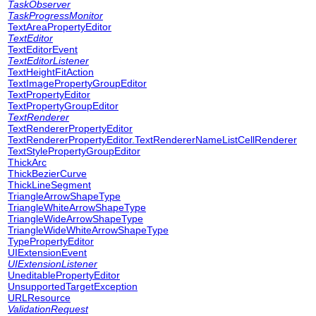
TaskObserver
TaskProgressMonitor
TextAreaPropertyEditor
TextEditor
TextEditorEvent
TextEditorListener
TextHeightFitAction
TextImagePropertyGroupEditor
TextPropertyEditor
TextPropertyGroupEditor
TextRenderer
TextRendererPropertyEditor
TextRendererPropertyEditor.TextRendererNameListCellRenderer
TextStylePropertyGroupEditor
ThickArc
ThickBezierCurve
ThickLineSegment
TriangleArrowShapeType
TriangleWhiteArrowShapeType
TriangleWideArrowShapeType
TriangleWideWhiteArrowShapeType
TypePropertyEditor
UIExtensionEvent
UIExtensionListener
UneditablePropertyEditor
UnsupportedTargetException
URLResource
ValidationRequest