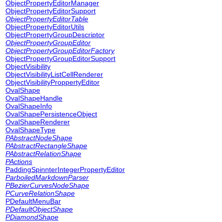
ObjectPropertyEditorManager
ObjectPropertyEditorSupport
ObjectPropertyEditorTable
ObjectPropertyEditorUtils
ObjectPropertyGroupDescriptor
ObjectPropertyGroupEditor
ObjectPropertyGroupEditorFactory
ObjectPropertyGroupEditorSupport
ObjectVisibility
ObjectVisibilityListCellRenderer
ObjectVisibilityProppertyEditor
OvalShape
OvalShapeHandle
OvalShapeInfo
OvalShapePersistenceObject
OvalShapeRenderer
OvalShapeType
PAbstractNodeShape
PAbstractRectangleShape
PAbstractRelationShape
PActions
PaddingSpinnterIntegerPropertyEditor
ParboiledMarkdownParser
PBezierCurvesNodeShape
PCurveRelationShape
PDefaultMenuBar
PDefaultObjectShape
PDiamondShape