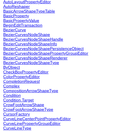
AutoLayoutPropertyEditor
AutoReshaper
BasicArrowShapeTypeTable
BasicProperty
BasicPropertyValue
BeginEditTransaction
BezierCurve
BezierCurvesNodeShape
BezierCurvesNodeShapeHandle
BezierCurvesNodeShapeInfo
BezierCurvesNodeShapePersistenceObject
BezierCurvesNodeShapePropertyGroupEditor
BezierCurvesNodeShapeRenderer
BezierCurvesNodeShapeType
ByObject
CheckBoxPropertyEditor
ColorPropertyEditor
CompletionRequest
Complex
CompositionArrowShapeType
Condition
Condition.Target
CrowFootArrowShape
CrowFootArrowShapeType
CursorFactory
CurveLineCenterPointPropertyEditor
CurveLinePropertyGroupEditor
CurveLineType