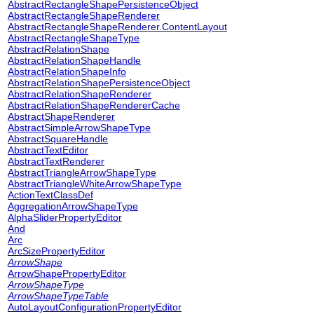
AbstractRectangleShapePersistenceObject
AbstractRectangleShapeRenderer
AbstractRectangleShapeRenderer.ContentLayout
AbstractRectangleShapeType
AbstractRelationShape
AbstractRelationShapeHandle
AbstractRelationShapeInfo
AbstractRelationShapePersistenceObject
AbstractRelationShapeRenderer
AbstractRelationShapeRendererCache
AbstractShapeRenderer
AbstractSimpleArrowShapeType
AbstractSquareHandle
AbstractTextEditor
AbstractTextRenderer
AbstractTriangleArrowShapeType
AbstractTriangleWhiteArrowShapeType
ActionTextClassDef
AggregationArrowShapeType
AlphaSliderPropertyEditor
And
Arc
ArcSizePropertyEditor
ArrowShape
ArrowShapePropertyEditor
ArrowShapeType
ArrowShapeTypeTable
AutoLayoutConfigurationPropertyEditor