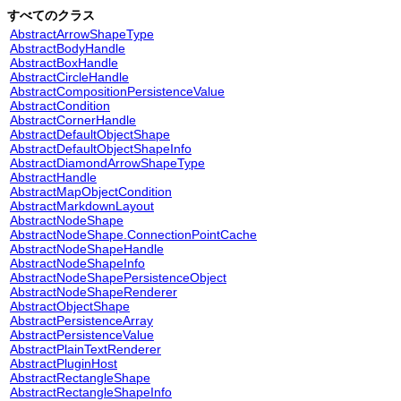
すべてのクラス
AbstractArrowShapeType
AbstractBodyHandle
AbstractBoxHandle
AbstractCircleHandle
AbstractCompositionPersistenceValue
AbstractCondition
AbstractCornerHandle
AbstractDefaultObjectShape
AbstractDefaultObjectShapeInfo
AbstractDiamondArrowShapeType
AbstractHandle
AbstractMapObjectCondition
AbstractMarkdownLayout
AbstractNodeShape
AbstractNodeShape.ConnectionPointCache
AbstractNodeShapeHandle
AbstractNodeShapeInfo
AbstractNodeShapePersistenceObject
AbstractNodeShapeRenderer
AbstractObjectShape
AbstractPersistenceArray
AbstractPersistenceValue
AbstractPlainTextRenderer
AbstractPluginHost
AbstractRectangleShape
AbstractRectangleShapeInfo