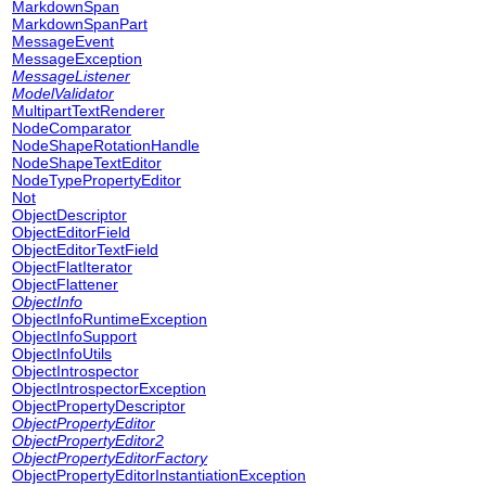
MarkdownSpan
MarkdownSpanPart
MessageEvent
MessageException
MessageListener
ModelValidator
MultipartTextRenderer
NodeComparator
NodeShapeRotationHandle
NodeShapeTextEditor
NodeTypePropertyEditor
Not
ObjectDescriptor
ObjectEditorField
ObjectEditorTextField
ObjectFlatIterator
ObjectFlattener
ObjectInfo
ObjectInfoRuntimeException
ObjectInfoSupport
ObjectInfoUtils
ObjectIntrospector
ObjectIntrospectorException
ObjectPropertyDescriptor
ObjectPropertyEditor
ObjectPropertyEditor2
ObjectPropertyEditorFactory
ObjectPropertyEditorInstantiationException