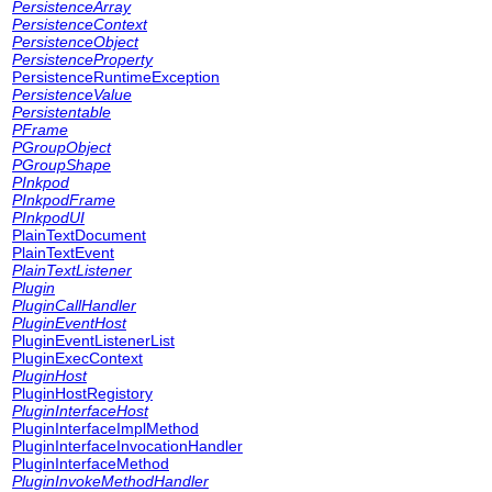
PersistenceArray
PersistenceContext
PersistenceObject
PersistenceProperty
PersistenceRuntimeException
PersistenceValue
Persistentable
PFrame
PGroupObject
PGroupShape
PInkpod
PInkpodFrame
PInkpodUI
PlainTextDocument
PlainTextEvent
PlainTextListener
Plugin
PluginCallHandler
PluginEventHost
PluginEventListenerList
PluginExecContext
PluginHost
PluginHostRegistory
PluginInterfaceHost
PluginInterfaceImplMethod
PluginInterfaceInvocationHandler
PluginInterfaceMethod
PluginInvokeMethodHandler