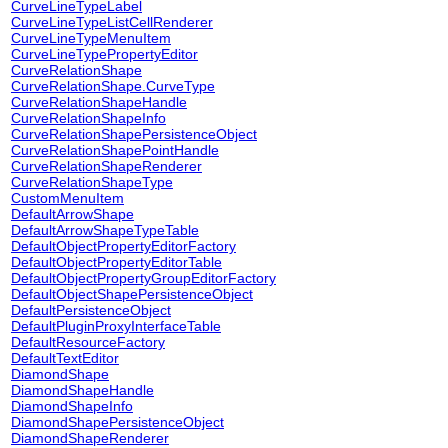
CurveLineTypeLabel
CurveLineTypeListCellRenderer
CurveLineTypeMenuItem
CurveLineTypePropertyEditor
CurveRelationShape
CurveRelationShape.CurveType
CurveRelationShapeHandle
CurveRelationShapeInfo
CurveRelationShapePersistenceObject
CurveRelationShapePointHandle
CurveRelationShapeRenderer
CurveRelationShapeType
CustomMenuItem
DefaultArrowShape
DefaultArrowShapeTypeTable
DefaultObjectPropertyEditorFactory
DefaultObjectPropertyEditorTable
DefaultObjectPropertyGroupEditorFactory
DefaultObjectShapePersistenceObject
DefaultPersistenceObject
DefaultPluginProxyInterfaceTable
DefaultResourceFactory
DefaultTextEditor
DiamondShape
DiamondShapeHandle
DiamondShapeInfo
DiamondShapePersistenceObject
DiamondShapeRenderer