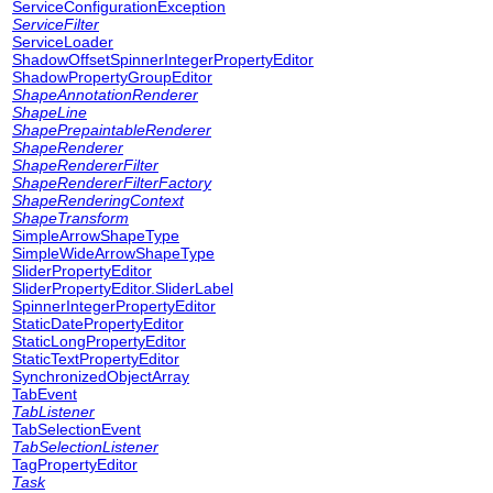
ServiceConfigurationException
ServiceFilter
ServiceLoader
ShadowOffsetSpinnerIntegerPropertyEditor
ShadowPropertyGroupEditor
ShapeAnnotationRenderer
ShapeLine
ShapePrepaintableRenderer
ShapeRenderer
ShapeRendererFilter
ShapeRendererFilterFactory
ShapeRenderingContext
ShapeTransform
SimpleArrowShapeType
SimpleWideArrowShapeType
SliderPropertyEditor
SliderPropertyEditor.SliderLabel
SpinnerIntegerPropertyEditor
StaticDatePropertyEditor
StaticLongPropertyEditor
StaticTextPropertyEditor
SynchronizedObjectArray
TabEvent
TabListener
TabSelectionEvent
TabSelectionListener
TagPropertyEditor
Task