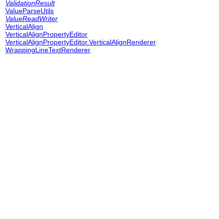
ValidationResult
ValueParseUtils
ValueReadWriter
VerticalAlign
VerticalAlignPropertyEditor
VerticalAlignPropertyEditor.VerticalAlignRenderer
WrappingLineTextRenderer