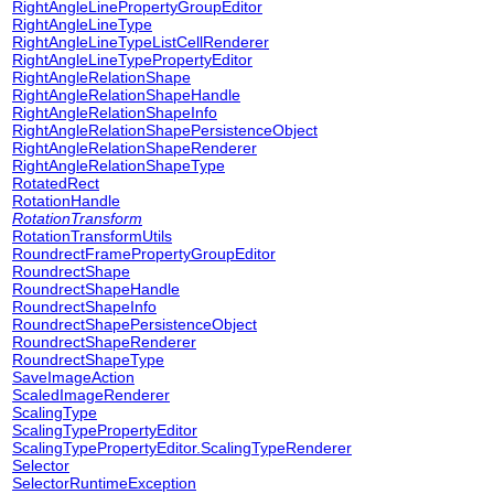
RightAngleLinePropertyGroupEditor
RightAngleLineType
RightAngleLineTypeListCellRenderer
RightAngleLineTypePropertyEditor
RightAngleRelationShape
RightAngleRelationShapeHandle
RightAngleRelationShapeInfo
RightAngleRelationShapePersistenceObject
RightAngleRelationShapeRenderer
RightAngleRelationShapeType
RotatedRect
RotationHandle
RotationTransform
RotationTransformUtils
RoundrectFramePropertyGroupEditor
RoundrectShape
RoundrectShapeHandle
RoundrectShapeInfo
RoundrectShapePersistenceObject
RoundrectShapeRenderer
RoundrectShapeType
SaveImageAction
ScaledImageRenderer
ScalingType
ScalingTypePropertyEditor
ScalingTypePropertyEditor.ScalingTypeRenderer
Selector
SelectorRuntimeException