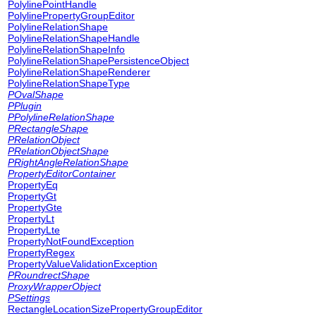
PolylinePointHandle
PolylinePropertyGroupEditor
PolylineRelationShape
PolylineRelationShapeHandle
PolylineRelationShapeInfo
PolylineRelationShapePersistenceObject
PolylineRelationShapeRenderer
PolylineRelationShapeType
POvalShape
PPlugin
PPolylineRelationShape
PRectangleShape
PRelationObject
PRelationObjectShape
PRightAngleRelationShape
PropertyEditorContainer
PropertyEq
PropertyGt
PropertyGte
PropertyLt
PropertyLte
PropertyNotFoundException
PropertyRegex
PropertyValueValidationException
PRoundrectShape
ProxyWrapperObject
PSettings
RectangleLocationSizePropertyGroupEditor